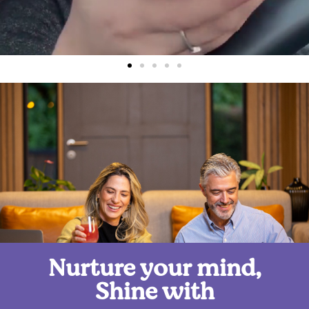
Nurture your mind,
Shine with