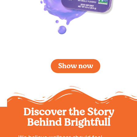
Brightfull Sleep Blackberry
Show now
Discover the Story
Behind Brightfull