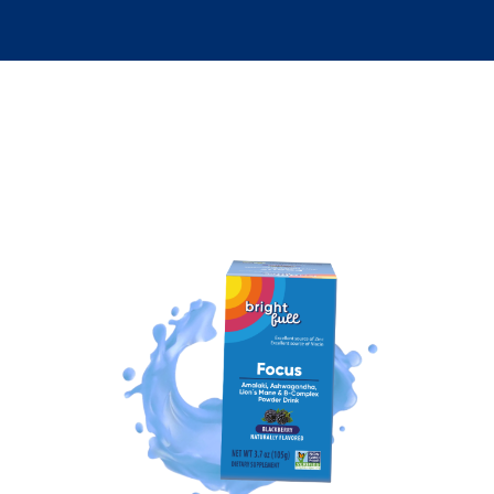
Discover Your Wellness Essentials