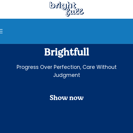
Brightfull
Progress Over Perfection, Care Without
Judgment
Show now