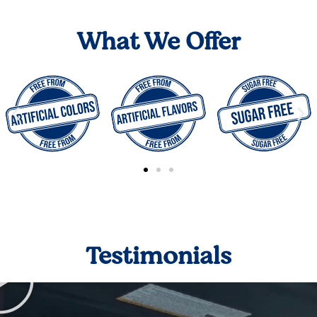
What We Offer
Testimonials