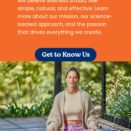
We believe wellness should feel
simple, natural, and effective. Learn
more about our mission, our science-
backed approach, and the passion
that drives everything we create.
Get to Know Us