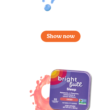
Brightfull Focus
Show now