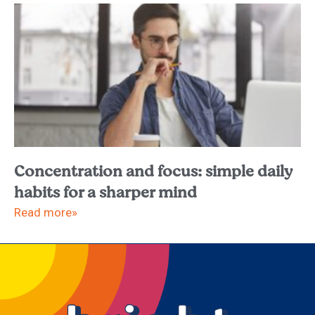
Concentration and focus: simple daily
habits for a sharper mind
Read more»