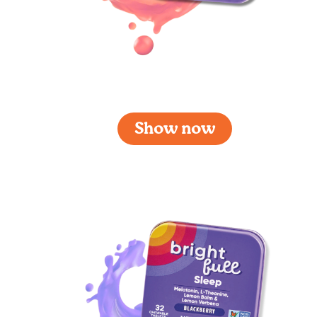
Brightfull Sleep Cherry
Show now