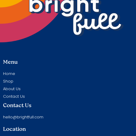
Menu
Home
Shop
About Us
Contact Us
Contact Us
hello@brightfull.com
Location