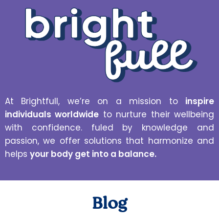
At Brightfull, we’re on a mission to
inspire
individuals worldwide
to nurture their wellbeing
with confidence. fuled by knowledge and
passion, we offer solutions that harmonize and
helps
your body get into a balance.
Blog